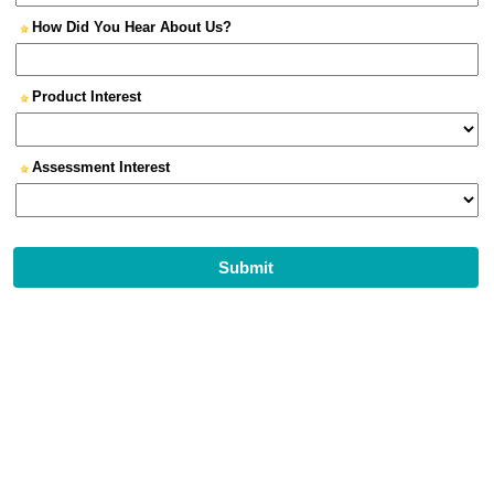
How Did You Hear About Us?
Product Interest
Assessment Interest