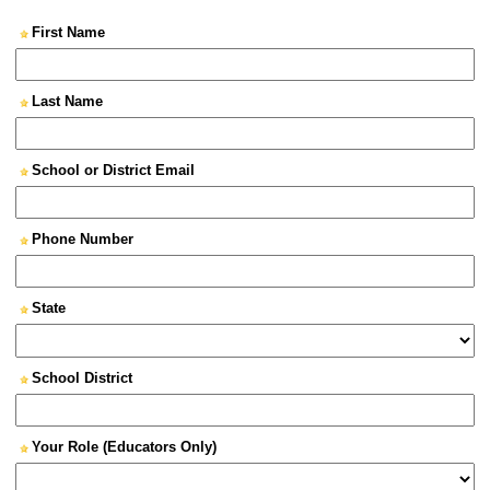
First Name
Last Name
School or District Email
Phone Number
State
School District
Your Role (Educators Only)